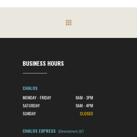
BUSINESS HOURS
CHALOS
MONDAY - FRIDAY
8AM - 3PM
SATURDAY
9AM - 4PM
SUNDAY
CLOSED
CHALOS EXPRESS
(Downtown SF)