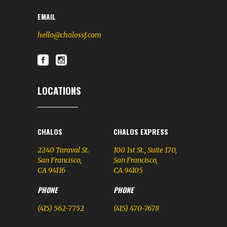
EMAIL
hello@chalossf.com
LOCATIONS
CHALOS
CHALOS EXPRESS
2240 Taraval St.
100 1st St., Suite 170,
San Francisco,
San Francisco,
CA 94116
CA 94105
PHONE
PHONE
(415) 562-7752
(415) 470-7678