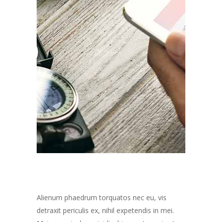
Alienum phaedrum torquatos nec eu, vis
detraxit periculis ex, nihil expetendis in mei.