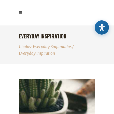
EVERYDAY INSPIRATION
Chalos · Everyday Empanadas
/
Everyday inspiration