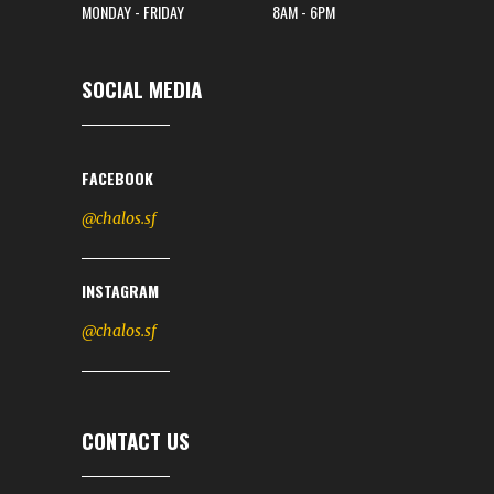
MONDAY - FRIDAY
8AM - 6PM
SOCIAL MEDIA
FACEBOOK
@chalos.sf
INSTAGRAM
@chalos.sf
CONTACT US