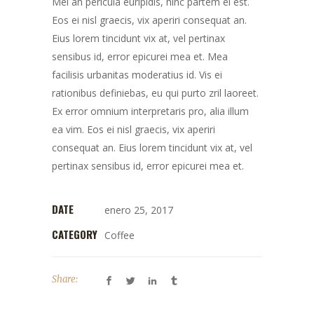
Mei an pericula euripidis, hinc partem ei est.
Eos ei nisl graecis, vix aperiri consequat an.
Eius lorem tincidunt vix at, vel pertinax
sensibus id, error epicurei mea et. Mea
facilisis urbanitas moderatius id. Vis ei
rationibus definiebas, eu qui purto zril laoreet.
Ex error omnium interpretaris pro, alia illum
ea vim. Eos ei nisl graecis, vix aperiri
consequat an. Eius lorem tincidunt vix at, vel
pertinax sensibus id, error epicurei mea et.
DATE
enero 25, 2017
CATEGORY
Coffee
Share: